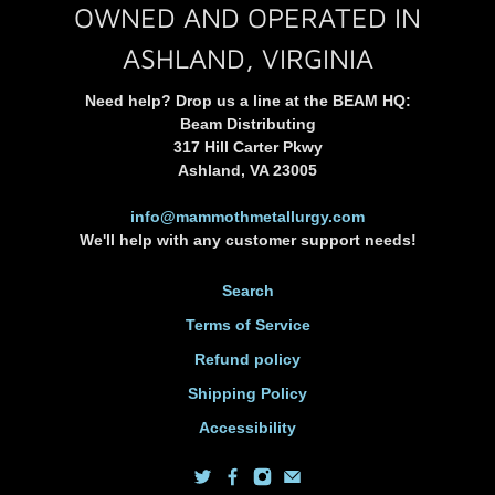
OWNED AND OPERATED IN
ASHLAND, VIRGINIA
Need help? Drop us a line at the BEAM HQ:
Beam Distributing
317 Hill Carter Pkwy
Ashland, VA 23005
info@mammothmetallurgy.com
We'll help with any customer support needs!
Search
Terms of Service
Refund policy
Shipping Policy
Accessibility