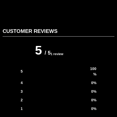
CUSTOMER REVIEWS
5
/ 5
1 review
100
5
%
4
0
%
3
0
%
2
0
%
1
0
%