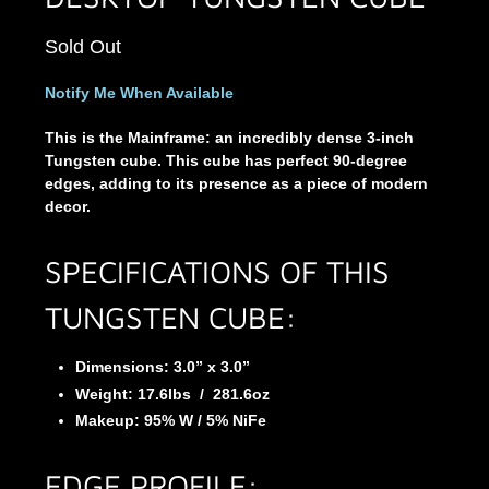
Sold Out
Notify Me When Available
This is the Mainframe: an incredibly dense 3-inch
Tungsten cube. This cube has perfect 90-degree
edges, adding to its presence as a piece of modern
decor.
SPECIFICATIONS OF THIS
TUNGSTEN CUBE:
Dimensions: 3.0” x 3.0”
Weight:
17.6
lbs
/
281.6
oz
Makeup: 95% W / 5% NiFe
EDGE PROFILE: