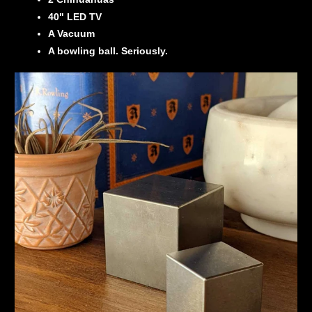
40" LED TV
A Vacuum
A bowling ball. Seriously.