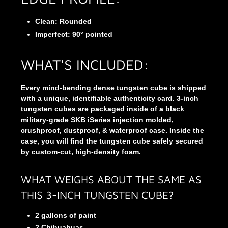
Clean: Rounded
Imperfect:
90° pointed
WHAT'S INCLUDED:
Every mind-bending dense tungsten cube is shipped
with a unique, identifiable authenticity card. 3-inch
tungsten cubes are packaged inside of a black
military-grade SKB iSeries injection molded,
crushproof, dustproof, & waterproof case. Inside the
case, you will find the tungsten cube safely secured
by custom-cut, high-density foam.
WHAT WEIGHS ABOUT THE SAME AS
THIS 3-INCH TUNGSTEN CUBE?
2 gallons of paint
2 Chihuahuas