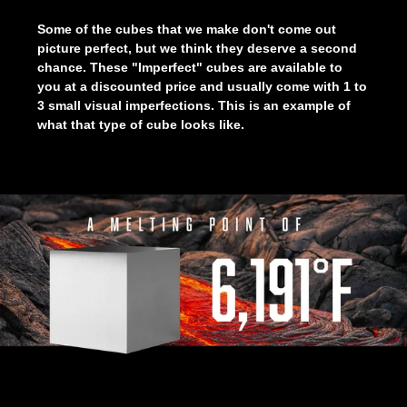
Some of the cubes that we make don't come out
picture perfect, but we think they deserve a second
chance. These "Imperfect" cubes are available to
you at a discounted price and usually come with 1 to
3 small visual imperfections. This is an example of
what that type of cube looks like.