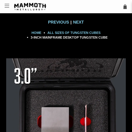
PREVIOUS
|
NEXT
HOME
ALL SIZES OF TUNGSTEN CUBES
3-INCH MAINFRAME DESKTOP TUNGSTEN CUBE