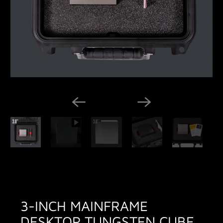
3-INCH MAINFRAME
DESKTOP TUNGSTEN CUBE