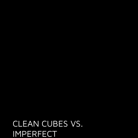
CLEAN CUBES VS.
IMPERFECT