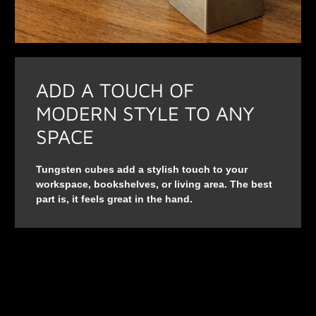
ADD A TOUCH OF
MODERN STYLE TO ANY
SPACE
Tungsten cubes add a stylish touch to your
workspace, bookshelves, or living area. The best
part is, it feels great in the hand.