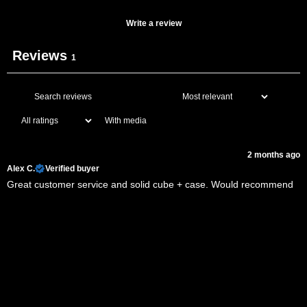
Write a review
Reviews
1
With media
2 months ago
Alex C.
Verified buyer
Great customer service and solid cube + case. Would recommend